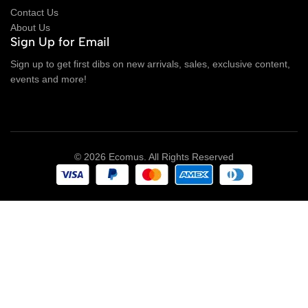
Contact Us
About Us
Sign Up for Email
Sign up to get first dibs on new arrivals, sales, exclusive content,
events and more!
© 2026 Ecomus. All Rights Reserved