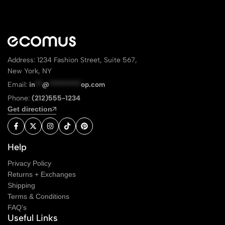
Address: 1234 Fashion Street, Suite 567,
New York, NY
Email:
in
**
@
*********
op.com
Phone:
(212)555-1234
Get direction
Help
Privacy Policy
Returns + Exchanges
Shipping
Terms & Conditions
FAQ’s
Useful Links